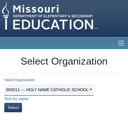
Select Organization
Select Organization
000011 --- HOLY NAME CATHOLIC SCHOOL
Sort by name
Select