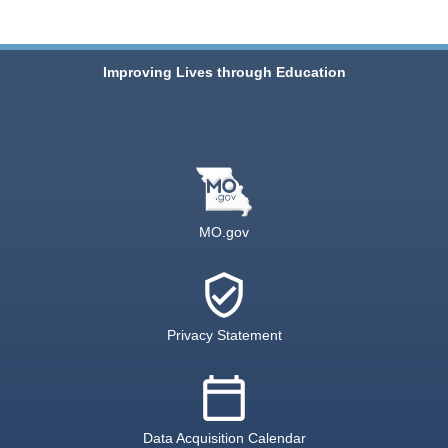
Improving Lives through Education
MO.gov
verified_user
Privacy Statement
calendar_today
Data Acquisition Calendar