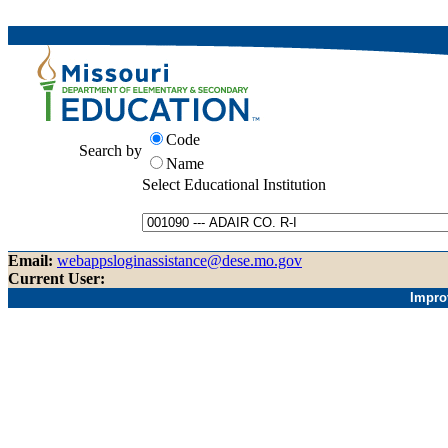
Code
Search by
Name
Select Educational Institution
Email:
webappsloginassistance@dese.mo.gov
Current User:
Impro