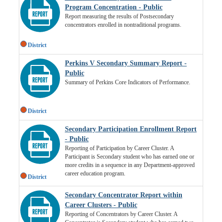
Program Concentration - Public
Report measuring the results of Postsecondary
concentrators enrolled in nontraditional programs.
District
Perkins V Secondary Summary Report -
Public
Summary of Perkins Core Indicators of Performance.
District
Secondary Participation Enrollment Report
- Public
Reporting of Participation by Career Cluster. A
Participant is Secondary student who has earned one or
more credits in a sequence in any Department-approved
career education program.
District
Secondary Concentrator Report within
Career Clusters - Public
Reporting of Concentrators by Career Cluster. A