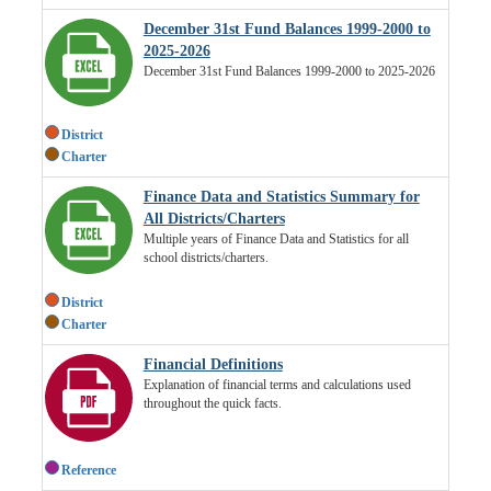
December 31st Fund Balances 1999-2000 to
2025-2026
December 31st Fund Balances 1999-2000 to 2025-2026
District
Charter
Finance Data and Statistics Summary for
All Districts/Charters
Multiple years of Finance Data and Statistics for all
school districts/charters.
District
Charter
Financial Definitions
Explanation of financial terms and calculations used
throughout the quick facts.
Reference