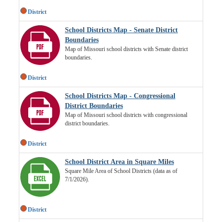
District
School Districts Map - Senate District
Boundaries
Map of Missouri school districts with Senate district
boundaries.
District
School Districts Map - Congressional
District Boundaries
Map of Missouri school districts with congressional
district boundaries.
District
School District Area in Square Miles
Square Mile Area of School Districts (data as of
7/1/2026).
District