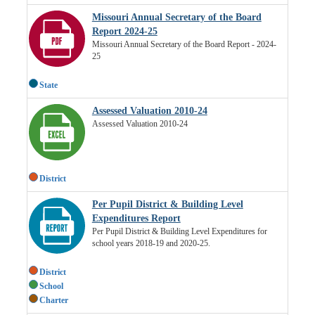
Missouri Annual Secretary of the Board
Report 2024-25
Missouri Annual Secretary of the Board Report - 2024-
25
State
Assessed Valuation 2010-24
Assessed Valuation 2010-24
District
Per Pupil District & Building Level
Expenditures Report
Per Pupil District & Building Level Expenditures for
school years 2018-19 and 2020-25.
District
School
Charter