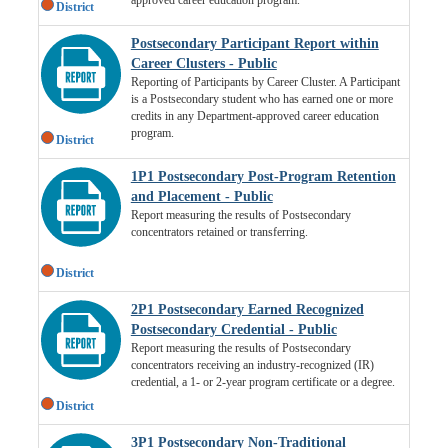
District
Postsecondary Participant Report within
Career Clusters - Public
Reporting of Participants by Career Cluster. A Participant
is a Postsecondary student who has earned one or more
credits in any Department-approved career education
program.
District
1P1 Postsecondary Post-Program Retention
and Placement - Public
Report measuring the results of Postsecondary
concentrators retained or transferring.
District
2P1 Postsecondary Earned Recognized
Postsecondary Credential - Public
Report measuring the results of Postsecondary
concentrators receiving an industry-recognized (IR)
credential, a 1- or 2-year program certificate or a degree.
District
3P1 Postsecondary Non-Traditional