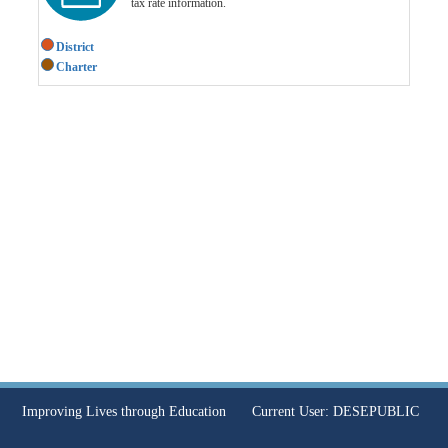
tax rate information.
District
Charter
Improving Lives through Education
Current User:
DESEPUBLIC