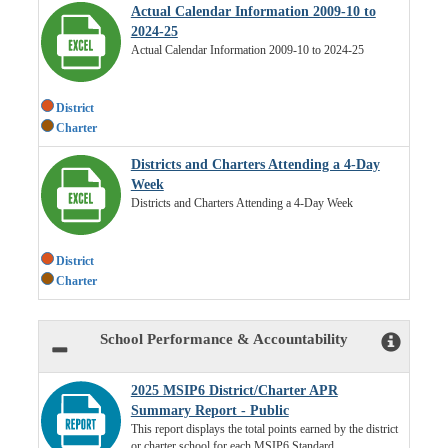
Actual Calendar Information 2009-10 to
2024-25
Actual Calendar Information 2009-10 to 2024-25
District
Charter
Districts and Charters Attending a 4-Day
Week
Districts and Charters Attending a 4-Day Week
District
Charter
School Performance & Accountability
2025 MSIP6 District/Charter APR
Summary Report - Public
This report displays the total points earned by the district
or charter school for each MSIP6 Standard.