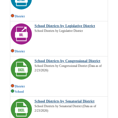
District
School Districts by Legislative District
School Districts by Legislative District
District
School Districts by Congressional District
School Districts by Congressional District (Data as of
2/23/2026)
District
School
School Districts by Senatorial District
School Districts by Senatorial District (Data as of
2/23/2026)