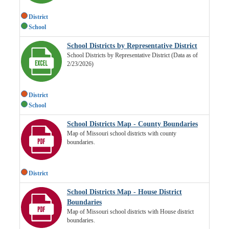
District
School
School Districts by Representative District
School Districts by Representative District (Data as of
2/23/2026)
District
School
School Districts Map - County Boundaries
Map of Missouri school districts with county
boundaries.
District
School Districts Map - House District
Boundaries
Map of Missouri school districts with House district
boundaries.