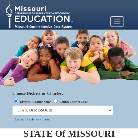
Mobile
Menu
Button
Choose District or Charter:
District / Charter Name
County District Code
Locate District or Charter
STATE Of MISSOURI