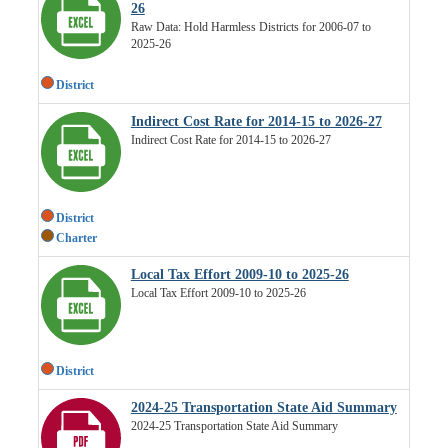
26
Raw Data: Hold Harmless Districts for 2006-07 to
2025-26
District
Indirect Cost Rate for 2014-15 to 2026-27
Indirect Cost Rate for 2014-15 to 2026-27
District
Charter
Local Tax Effort 2009-10 to 2025-26
Local Tax Effort 2009-10 to 2025-26
District
2024-25 Transportation State Aid Summary
2024-25 Transportation State Aid Summary