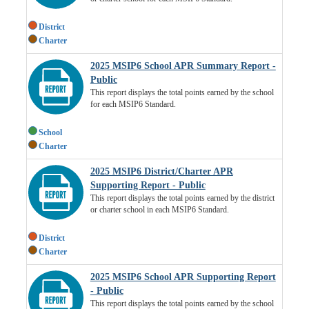
District
Charter
2025 MSIP6 School APR Summary Report -
Public
This report displays the total points earned by the school
for each MSIP6 Standard.
School
Charter
2025 MSIP6 District/Charter APR
Supporting Report - Public
This report displays the total points earned by the district
or charter school in each MSIP6 Standard.
District
Charter
2025 MSIP6 School APR Supporting Report
- Public
This report displays the total points earned by the school