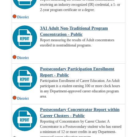
receiving an industry-recognized (IR) credential, a 1- or
2-year program certificate or a degree.
District
3A1 Adult Non-Traditional Program
Concentration - Public
Report measuring the results of Adult concentrators
enrolled in nontraditional programs.
District
Postsecondary Participation Enrollment
Report - Public
Participation Enrollment of Career Education. An Adult
participant is a student earning 100 or more clock hours
in any Department-approved career education program
area.
District
Postsecondary Concentrator Report within
Career Clusters - Public
Reporting of Concentrators by Career Cluster. A
Concentrator is a Postsecondary student who has earned
a minimum of 12 or more credits in any Department-
approved career education program.