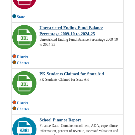
State
Unrestricted Ending Fund Balance
Percentage 2009-10 to 2024-25
Unrestricted Ending Fund Balance Percentage 2009-10
to 2024-25
District
Charter
PK Students Claimed for State Aid
PK Students Claimed for State Aid
District
Charter
School Finance Report
Finance Data. Contains enrollment, ADA, expenditure
information, percent of revenue, assessed valuation and