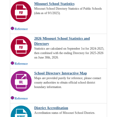
Missouri School Statistics
Missouri School Directory Statistics of Public Schools
(data as of 9/1/2025).
Reference
2026 Missouri School Statistics and
Directory
Statistics are calculated on September 1st for 2024-2025,
then combined with the ending Directory for 2025-2026
on June 30th, 2026.
Reference
School Directory Interactive Map
Maps are provided purely for reference, please contact
county authorities to obtain official school district
boundary information.
Reference
District Accreditation
Accreditation status of Missouri School Districts.