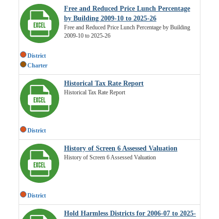
Free and Reduced Price Lunch Percentage
by Building 2009-10 to 2025-26
Free and Reduced Price Lunch Percentage by Building
2009-10 to 2025-26
District
Charter
Historical Tax Rate Report
Historical Tax Rate Report
District
History of Screen 6 Assessed Valuation
History of Screen 6 Assessed Valuation
District
Hold Harmless Districts for 2006-07 to 2025-