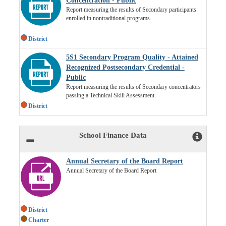
Concentration - Public
Report measuring the results of Secondary participants
enrolled in nontraditional programs.
District
5S1 Secondary Program Quality - Attained
Recognized Postsecondary Credential -
Public
Report measuring the results of Secondary concentrators
passing a Technical Skill Assessment.
District
School Finance Data
Annual Secretary of the Board Report
Annual Secretary of the Board Report
District
Charter