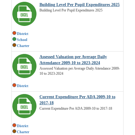
Building Level Per Pupil Expenditures 2025
Building Level Per Pupil Expenditures 2025
District
School
Charter
Assessed Valuation per Average Daily
Attendance 2009-10 to 2023-2024
Assessed Valuation per Average Daily Attendance 2009-
10 to 2023-2024
District
Current Expenditure Per ADA 2009-10 to
2017-18
Current Expenditure Per ADA 2009-10 to 2017-18
District
Charter