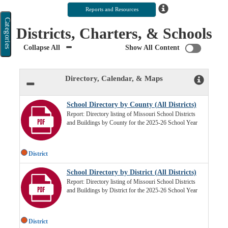
Categories
Districts, Charters, & Schools
Collapse All
Show All Content
Directory, Calendar, & Maps
School Directory by County (All Districts)
Report: Directory listing of Missouri School Districts
and Buildings by County for the 2025-26 School Year
District
School Directory by District (All Districts)
Report: Directory listing of Missouri School Districts
and Buildings by District for the 2025-26 School Year
District