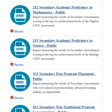
2S2 Secondary Academic Proficiency in
Mathematics - Public
Report measuring the results of Secondary concentrators
scoring in the top two achievement levels of the Algebra
I EOC assessment.
District
2S3 Secondary Academic Proficiency in
Science - Public
Report measuring the results of Secondary concentrators
scoring in the top two achievement levels of the Biology
I EOC assessment.
District
3S1 Secondary Post-Program Placement -
Public
Report measuring the results of Secondary concentrators
who were placed in postsecondary, advanced training,
military or employment.
District
4S1 Secondary Non-Traditional Program