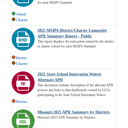
for each MSIP6 Standard.
School
Charter
2025 MSIP6 District/Charter Composite
APR Summary Report - Public
This report displays the total points earned by the district
or charter school for each MSIP6 Standard.
District
Charter
2025 State School Innovation Waiver
Alternate APR
This document contains description of the alternate APR
process and links to data dashboards created by LEAs
participating in the State School Innovation Waiver.
District
Missouri 2025 APR Summary by Districts
Missouri 2025 APR Summary by Districts