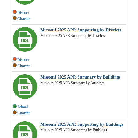
District
Charter
Missouri 2025 APR Supporting by Districts
Missouri 2025 APR Supporting by Districts
District
Charter
Missouri 2025 APR Summary by Buildings
Missouri 2025 APR Summary by Buildings
School
Charter
Missouri 2025 APR Supporting by Buildings
Missouri 2025 APR Supporting by Buildings