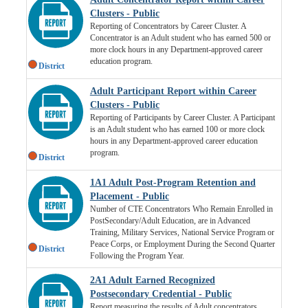
Clusters - Public
Reporting of Concentrators by Career Cluster. A
Concentrator is an Adult student who has earned 500 or
more clock hours in any Department-approved career
education program.
District
Adult Participant Report within Career
Clusters - Public
Reporting of Participants by Career Cluster. A Participant
is an Adult student who has earned 100 or more clock
hours in any Department-approved career education
program.
District
1A1 Adult Post-Program Retention and
Placement - Public
Number of CTE Concentrators Who Remain Enrolled in
PostSecondary/Adult Education, are in Advanced
Training, Military Services, National Service Program or
Peace Corps, or Employment During the Second Quarter
District
Following the Program Year.
2A1 Adult Earned Recognized
Postsecondary Credential - Public
Report measuring the results of Adult concentrators