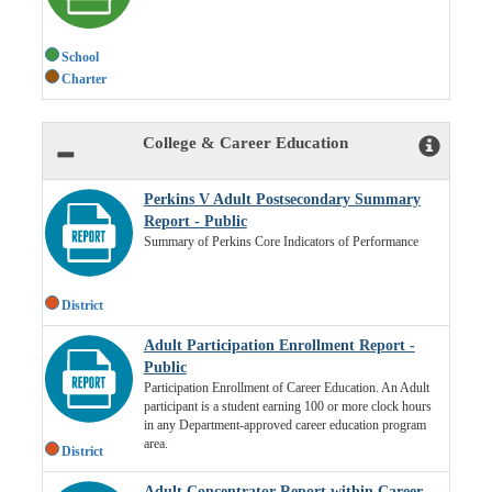
School
Charter
College & Career Education
Perkins V Adult Postsecondary Summary
Report - Public
Summary of Perkins Core Indicators of Performance
District
Adult Participation Enrollment Report -
Public
Participation Enrollment of Career Education. An Adult
participant is a student earning 100 or more clock hours
in any Department-approved career education program
area.
District
Adult Concentrator Report within Career