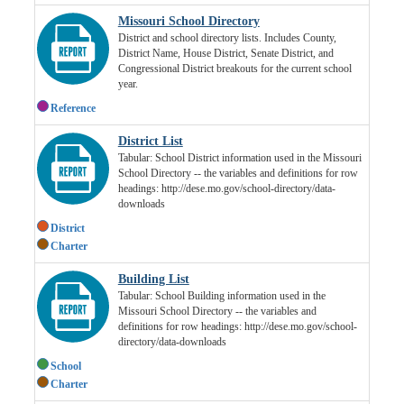
Missouri School Directory
District and school directory lists. Includes County,
District Name, House District, Senate District, and
Congressional District breakouts for the current school
year.
Reference
District List
Tabular: School District information used in the Missouri
School Directory -- the variables and definitions for row
headings: http://dese.mo.gov/school-directory/data-
downloads
District
Charter
Building List
Tabular: School Building information used in the
Missouri School Directory -- the variables and
definitions for row headings: http://dese.mo.gov/school-
directory/data-downloads
School
Charter