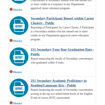
Concentrator is Secondary student who has earned two
or more credits in a sequence in any Department-
approved career education program.
District
Secondary Participant Report within Career
Clusters - Public
Reporting of Participants by Career Cluster. A Participant
is a Secondary student who has earned one or more
credits in any Department-approved career education
program.
District
1S1 Secondary Four-Year Graduation Rate -
Public
Report measuring the results of Secondary concentrators
who graduated within 4 years.
District
2S1 Secondary Academic Proficiency in
Reading/Language Arts - Public
Report measuring the results of Secondary concentrators
scoring in the top two achievement levels of the English
II end of course (EOC) assessment.
District