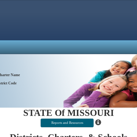
 Charter Name
trict Code
STATE Of MISSOURI