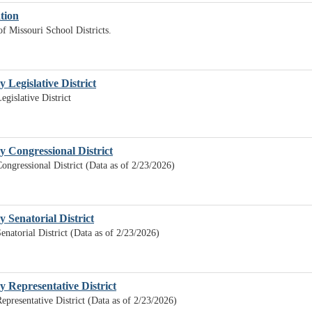
ation
of Missouri School Districts.
y Legislative District
egislative District
by Congressional District
Congressional District (Data as of 2/23/2026)
y Senatorial District
enatorial District (Data as of 2/23/2026)
by Representative District
Representative District (Data as of 2/23/2026)