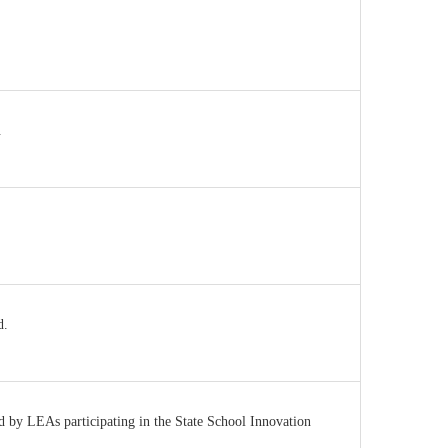
.
d.
ed by LEAs participating in the State School Innovation