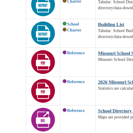
Charter
Tabular: School Dist
directory/data-down
School
Building List
Charter
Tabular: School Buil
directory/data-down
Reference
Missouri School S
Missouri School Dire
Reference
2026 Missouri Sch
Statistics are calcu
Reference
School Directory
Maps are provided pur