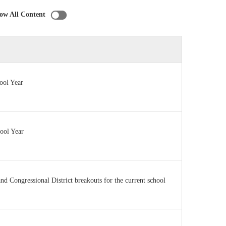
ow All Content
ool Year
hool Year
 and Congressional District breakouts for the current school