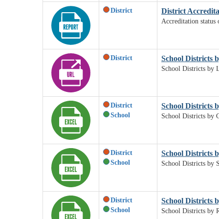
District
District Accredit
Accreditation status 
District
School Districts b
School Districts by L
District
School Districts 
School
School Districts by 
District
School Districts b
School
School Districts by S
District
School Districts 
School
School Districts by 