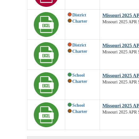
District
Missouri 2025 A
Charter
Missouri 2025 APR 
District
Missouri 2025 AP
Charter
Missouri 2025 APR S
School
Missouri 2025 A
Charter
Missouri 2025 APR 
School
Missouri 2025 AP
Charter
Missouri 2025 APR S