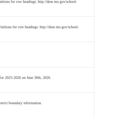
initions for row headings: http://dese.mo.gov/school-
initions for row headings: http://dese.mo.gov/school-
 for 2025-2026 on June 30th, 2026.
istrict boundary information.