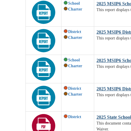
School
2025 MSIP6 Scho
Charter
This report displays
District
2025 MSIP6 Distr
Charter
This report displays 
School
2025 MSIP6 Scho
Charter
This report displays
District
2025 MSIP6 Dist
Charter
This report displays 
District
2025 State Schoo
This document contai
Waiver.