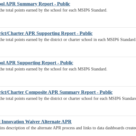
ol APR Summary Report - Public
 the total points earned by the school for each MSIP6 Standard.
ict/Charter APR Supporting Report - Public
the total points earned by the district or charter school in each MSIP6 Standard
ol APR Supporting Report - Public
 the total points earned by the school for each MSIP6 Standard.
rict/Charter Composite APR Summary Report - Public
the total points earned by the district or charter school for each MSIP6 Standar
l Innovation Waiver Alternate APR
ns description of the alternate APR process and links to data dashboards creat