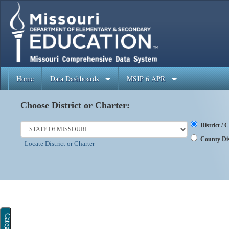
Home
Data Dashboards
MSIP 6 APR
Choose District or Charter:
District /
County Dis
Locate District or Charter