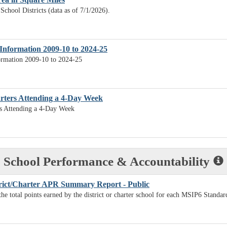
School Districts (data as of 7/1/2026).
Information 2009-10 to 2024-25
ormation 2009-10 to 2024-25
arters Attending a 4-Day Week
rs Attending a 4-Day Week
School Performance & Accountability
rict/Charter APR Summary Report - Public
the total points earned by the district or charter school for each MSIP6 Standar