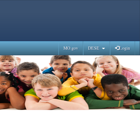
MO.gov
DESE
Login