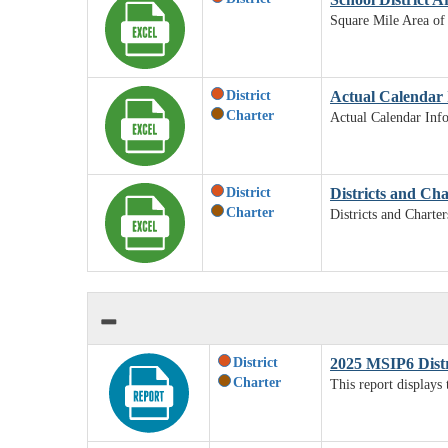
Square Mile Area of 
District
Actual Calendar 
Charter
Actual Calendar Inf
District
Districts and Ch
Charter
Districts and Charte
District
2025 MSIP6 Dist
Charter
This report displays 