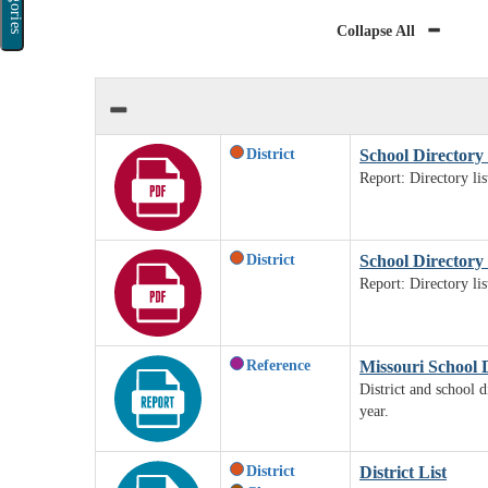
Categories
Collapse All
District
School Directory 
Report: Directory li
District
School Directory b
Report: Directory li
Reference
Missouri School 
District and school d
year.
District
District List