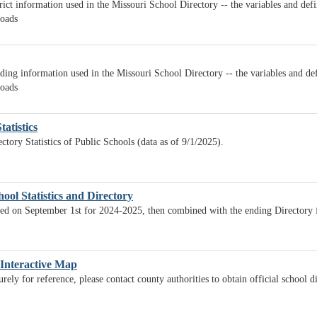
rict information used in the Missouri School Directory -- the variables and def
loads
ding information used in the Missouri School Directory -- the variables and def
loads
tatistics
ctory Statistics of Public Schools (data as of 9/1/2025).
ool Statistics and Directory
lated on September 1st for 2024-2025, then combined with the ending Directory
 Interactive Map
ely for reference, please contact county authorities to obtain official school d