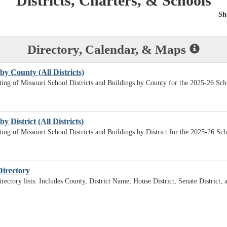
Districts, Charters, & Schools
Sh
Directory, Calendar, & Maps
by County (All Districts)
sting of Missouri School Districts and Buildings by County for the 2025-26 Sch
y District (All Districts)
sting of Missouri School Districts and Buildings by District for the 2025-26 Sc
Directory
irectory lists. Includes County, District Name, House District, Senate District,