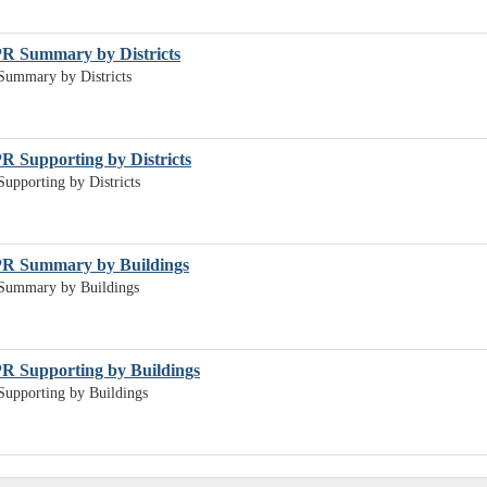
PR Summary by Districts
Summary by Districts
R Supporting by Districts
upporting by Districts
PR Summary by Buildings
Summary by Buildings
R Supporting by Buildings
upporting by Buildings