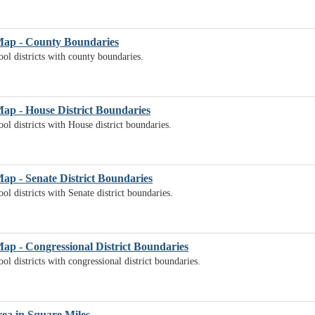
 Map - County Boundaries
ol districts with county boundaries.
Map - House District Boundaries
ol districts with House district boundaries.
Map - Senate District Boundaries
l districts with Senate district boundaries.
Map - Congressional District Boundaries
l districts with congressional district boundaries.
rea in Square Miles