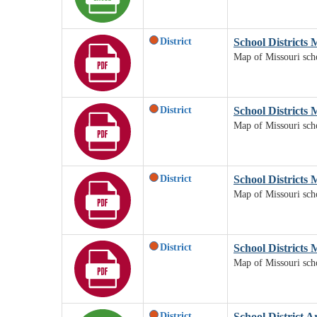
District
School Districts
Map of Missouri scho
District
School Districts 
Map of Missouri scho
District
School Districts 
Map of Missouri schoo
District
School Districts 
Map of Missouri schoo
District
School District A