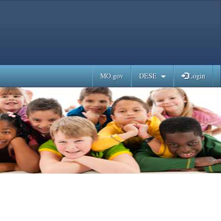
MO.gov
DESE
Login