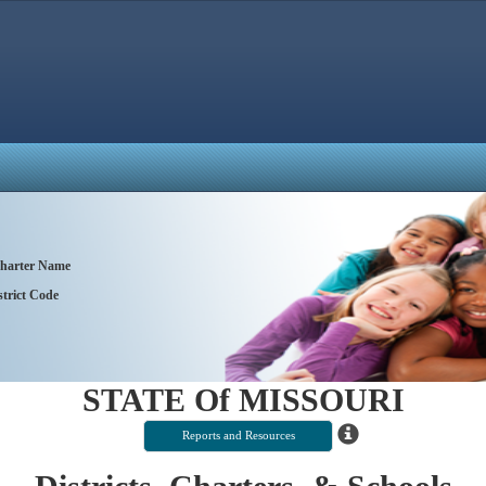
 Charter Name
trict Code
STATE Of MISSOURI