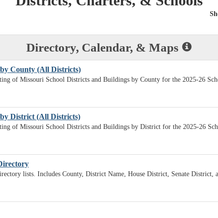
Districts, Charters, & Schools
Sh
Directory, Calendar, & Maps
by County (All Districts)
sting of Missouri School Districts and Buildings by County for the 2025-26 Sch
y District (All Districts)
sting of Missouri School Districts and Buildings by District for the 2025-26 Sc
Directory
irectory lists. Includes County, District Name, House District, Senate District,