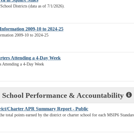
School Districts (data as of 7/1/2026).
Information 2009-10 to 2024-25
ormation 2009-10 to 2024-25
arters Attending a 4-Day Week
rs Attending a 4-Day Week
School Performance & Accountability
rict/Charter APR Summary Report - Public
the total points earned by the district or charter school for each MSIP6 Standar