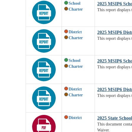
School
2025 MSIP6 Scho
Charter
This report displays
District
2025 MSIP6 Distr
Charter
This report displays 
School
2025 MSIP6 Scho
Charter
This report displays
District
2025 MSIP6 Dist
Charter
This report displays 
District
2025 State Schoo
This document contai
Waiver.