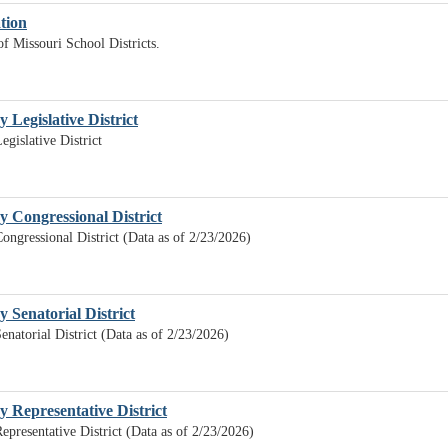
ation
of Missouri School Districts.
y Legislative District
egislative District
by Congressional District
Congressional District (Data as of 2/23/2026)
y Senatorial District
enatorial District (Data as of 2/23/2026)
by Representative District
Representative District (Data as of 2/23/2026)