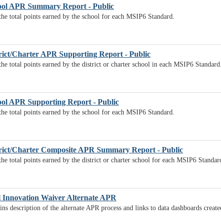
ol APR Summary Report - Public
 the total points earned by the school for each MSIP6 Standard.
ict/Charter APR Supporting Report - Public
the total points earned by the district or charter school in each MSIP6 Standard
ol APR Supporting Report - Public
 the total points earned by the school for each MSIP6 Standard.
rict/Charter Composite APR Summary Report - Public
the total points earned by the district or charter school for each MSIP6 Standar
l Innovation Waiver Alternate APR
ns description of the alternate APR process and links to data dashboards creat