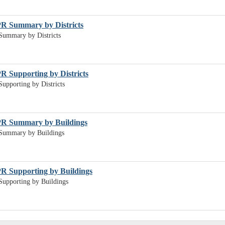
PR Summary by Districts
Summary by Districts
R Supporting by Districts
upporting by Districts
PR Summary by Buildings
Summary by Buildings
R Supporting by Buildings
upporting by Buildings