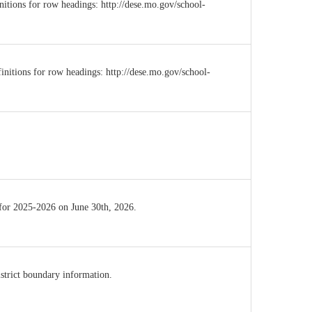
initions for row headings: http://dese.mo.gov/school-
initions for row headings: http://dese.mo.gov/school-
 for 2025-2026 on June 30th, 2026.
istrict boundary information.