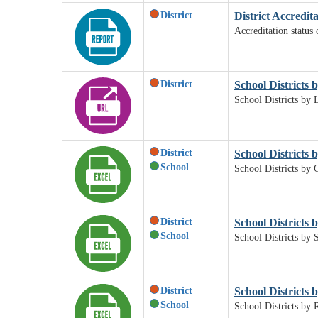
District
District Accredit
Accreditation status 
District
School Districts b
School Districts by L
District
School Districts 
School
School Districts by 
District
School Districts b
School
School Districts by S
District
School Districts 
School
School Districts by 