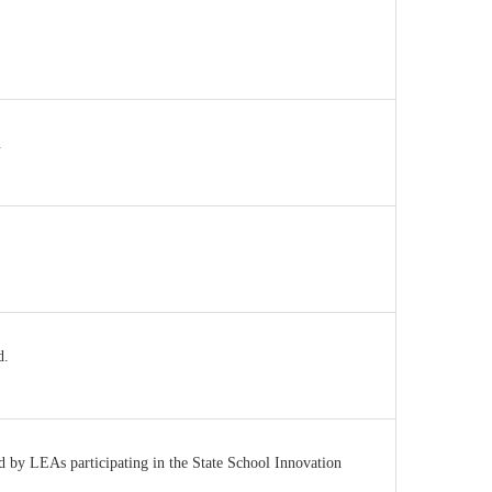
.
d.
ed by LEAs participating in the State School Innovation