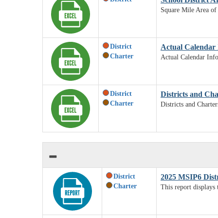
Square Mile Area of 
District
Actual Calendar 
Charter
Actual Calendar Inf
District
Districts and Ch
Charter
Districts and Charte
District
2025 MSIP6 Dist
Charter
This report displays 