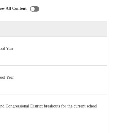
ow All Content
ool Year
hool Year
 and Congressional District breakouts for the current school