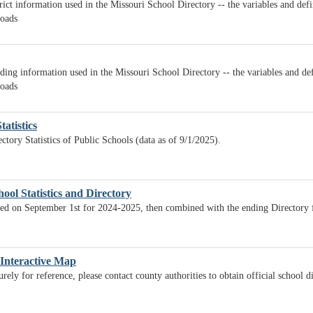
rict information used in the Missouri School Directory -- the variables and def
loads
ding information used in the Missouri School Directory -- the variables and def
loads
tatistics
ctory Statistics of Public Schools (data as of 9/1/2025).
ool Statistics and Directory
lated on September 1st for 2024-2025, then combined with the ending Directory
 Interactive Map
ely for reference, please contact county authorities to obtain official school d