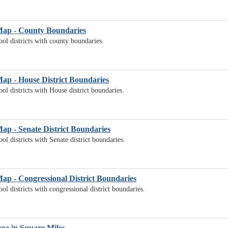
 Map - County Boundaries
ol districts with county boundaries.
Map - House District Boundaries
ol districts with House district boundaries.
Map - Senate District Boundaries
l districts with Senate district boundaries.
Map - Congressional District Boundaries
l districts with congressional district boundaries.
rea in Square Miles