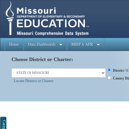
Home
Data Dashboards
MSIP 6 APR
Choose District or Charter:
District /
County Dis
Locate District or Charter