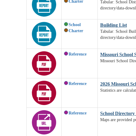
Charter
Tabular: School Dist
directory/data-down
School
Building List
Charter
Tabular: School Buil
directory/data-down
Reference
Missouri School S
Missouri School Dire
Reference
2026 Missouri Sch
Statistics are calcu
Reference
School Directory
Maps are provided pur