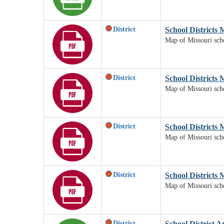
District
School Districts
Map of Missouri scho
District
School Districts 
Map of Missouri scho
District
School Districts 
Map of Missouri schoo
District
School Districts 
Map of Missouri schoo
District
School District A