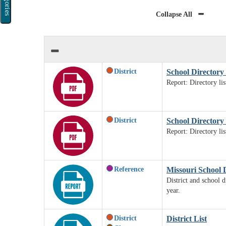
Categories
Collapse All
District
School Directory 
Report: Directory li
District
School Directory b
Report: Directory li
Reference
Missouri School 
District and school d
year.
District
District List