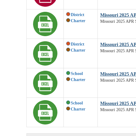
District
Missouri 2025 A
Charter
Missouri 2025 APR 
District
Missouri 2025 AP
Charter
Missouri 2025 APR S
School
Missouri 2025 A
Charter
Missouri 2025 APR 
School
Missouri 2025 AP
Charter
Missouri 2025 APR S