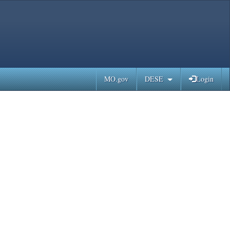
MO.gov
DESE
Login