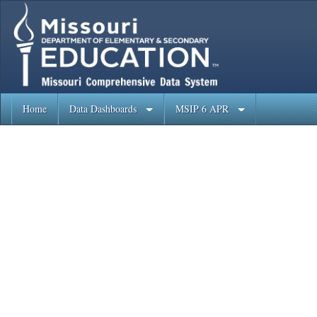
Home
Data Dashboards
MSIP 6 APR