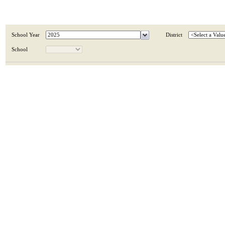
School Year
District
School