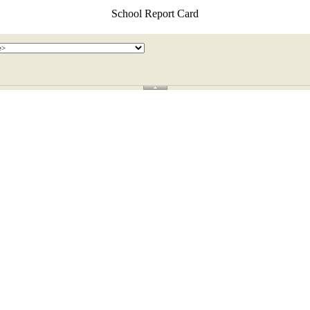
School Report Card